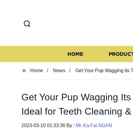
HOME
PRODUC
Home
News
Get Your Pup Wagging Its T
Get Your Pup Wagging Its
Ideal for Teeth Cleaning & 
2023-03-10 01:33:36 By :
Mr. Ka Fai NGAN