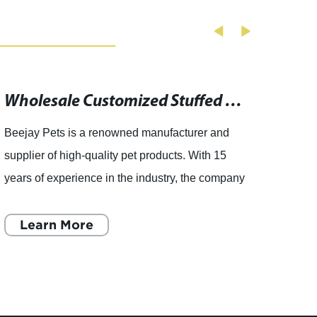
Wholesale Customized Stuffed Animal Toys from Top China Plush Toys Suppliers
Beejay Pets is a renowned manufacturer and
As pet
supplier of high-quality pet products. With 15
keep o
years of experience in the industry, the company
And w
has carved out a niche for itself in the market.
to do 
The company
Learn More
excite
L