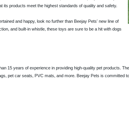
 its products meet the highest standards of quality and safety.
tertained and happy, look no further than Beejay Pets' new line of
ion, and built-in whistle, these toys are sure to be a hit with dogs
han 15 years of experience in providing high-quality pet products. T
ags, pet car seats, PVC mats, and more. Beejay Pets is committed to p