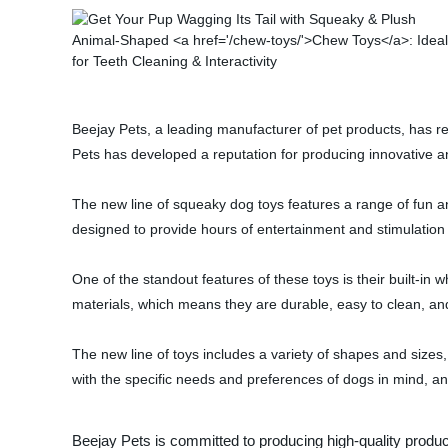
Beejay Pets, a leading manufacturer of pet products, has re
Pets has developed a reputation for producing innovative an
The new line of squeaky dog toys features a range of fun an
designed to provide hours of entertainment and stimulation 
One of the standout features of these toys is their built-in 
materials, which means they are durable, easy to clean, an
The new line of toys includes a variety of shapes and sizes
with the specific needs and preferences of dogs in mind, an
Beejay Pets is committed to producing high-quality produc