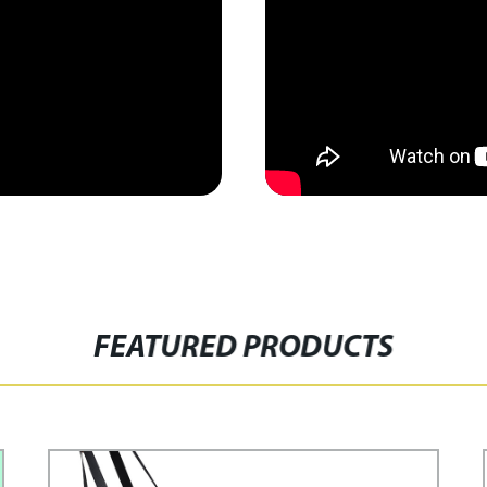
FEATURED PRODUCTS