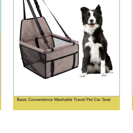
Basic Convenience Washable Travel Pet Car Seat