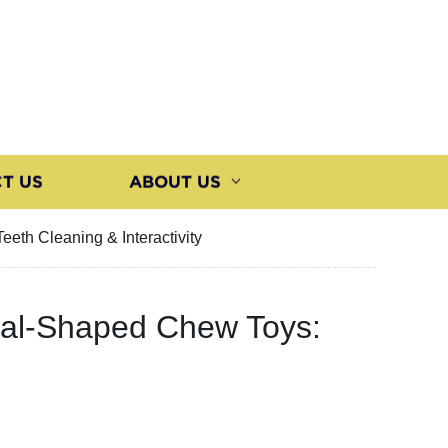
T US
ABOUT US
eth Cleaning & Interactivity
imal-Shaped Chew Toys: