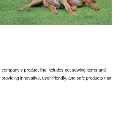
he company's product line includes pet sewing items and
roviding innovative, user-friendly, and safe products that