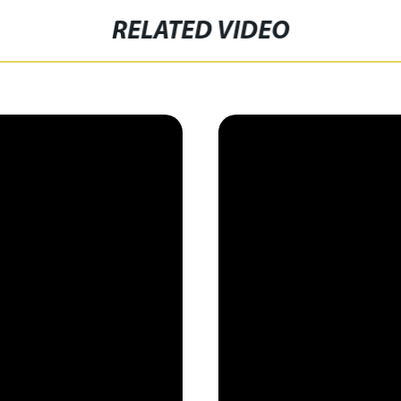
RELATED VIDEO