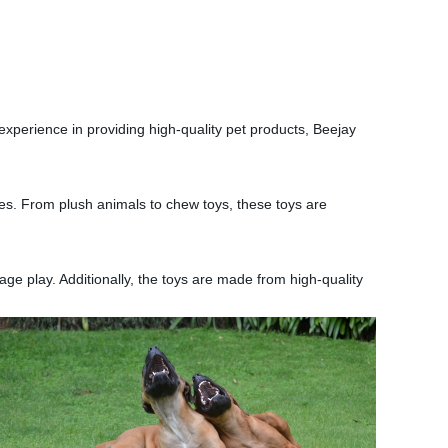
.
experience in providing high-quality pet products, Beejay
zes. From plush animals to chew toys, these toys are
rage play. Additionally, the toys are made from high-quality