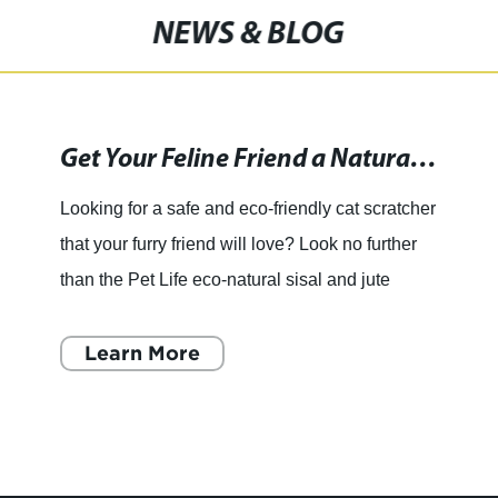
NEWS & BLOG
Get Your Feline Friend a Natural and Eco-Friendly Scratching Solution with the Pet Life Sisal & Jute Hanging Carpet Cat Scratcher
Looking for a safe and eco-friendly cat scratcher
that your furry friend will love? Look no further
than the Pet Life eco-natural sisal and jute
hanging carpet cat scratcher, available
wholesale from
Learn More