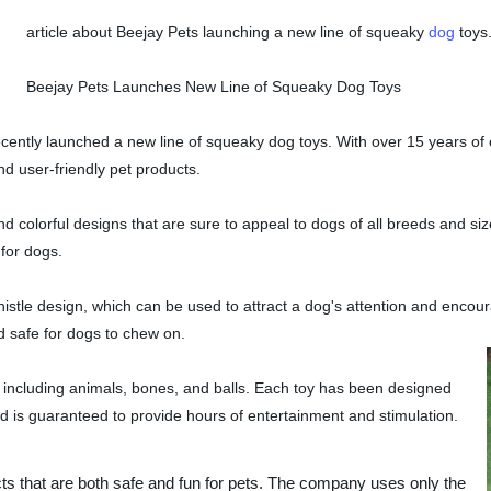
article about Beejay Pets launching a new line of squeaky
dog
toys
Beejay Pets Launches New Line of Squeaky Dog Toys
cently launched a new line of squeaky dog toys. With over 15 years of 
d user-friendly pet products.
d colorful designs that are sure to appeal to dogs of all breeds and si
for dogs.
whistle design, which can be used to attract a dog's attention and encou
d safe for dogs to chew on.
, including animals, bones, and balls. Each toy has been designed
d is guaranteed to provide hours of entertainment and stimulation.
ts that are both safe and fun for pets. The company uses only the