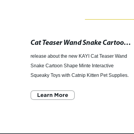
Boost Your Dog's Intelligence with Snuffle Mat & Slow Dispensing Feeder - Shop Wholesale Pet Supplies Online with Low Prices and Free Shipping
Cat Teaser Wand Snake Cartoon Shape Minte Interactive Squeaky Toy with Catnip for Kitten Pet Supplies: B079DPX8YN
 dog
release about the new KAYI Cat Teaser Wand
Snake Cartoon Shape Minte Interactive
ence,
Squeaky Toys with Catnip Kitten Pet Supplies.
oys
Beejay Pets, a leading manufacturer and
supplier of high-quality pet pro
Learn More