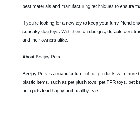
best materials and manufacturing techniques to ensure that
If you're looking for a new toy to keep your furry friend en
squeaky dog toys. With their fun designs, durable construct
and their owners alike.
About Beejay Pets
Beejay Pets is a manufacturer of pet products with more t
plastic items, such as pet plush toys, pet TPR toys, pet b
help pets lead happy and healthy lives.