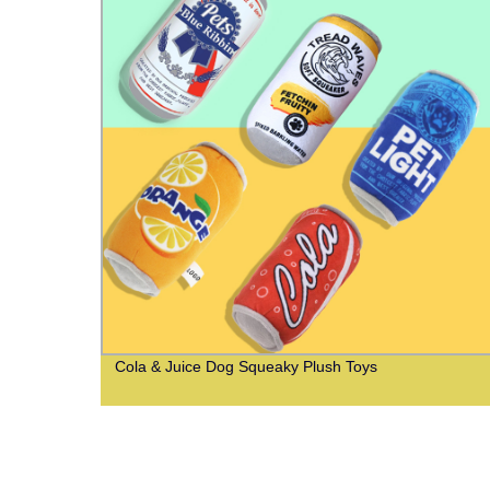
ash
Cola & Juice Dog Squeaky Plush Toys