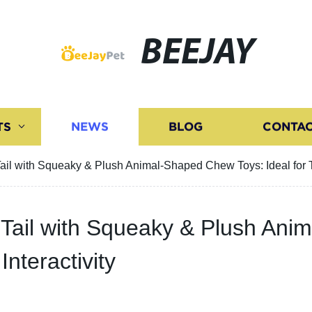
BEEJAY
TS
NEWS
BLOG
CONTAC
ail with Squeaky & Plush Animal-Shaped Chew Toys: Ideal for Te
 Tail with Squeaky & Plush An
Interactivity