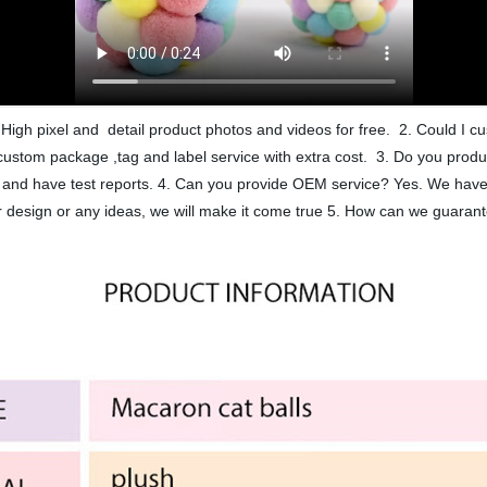
High pixel and detail product photos and videos for free. 2. Could I
ustom package ,tag and label service with extra cost. 3. Do you produ
ard and have test reports. 4. Can you provide OEM service? Yes. We h
esign or any ideas, we will make it come true 5. How can we guarant