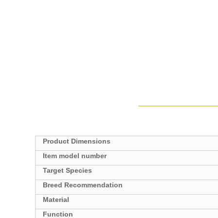
Product Dimensions
Target Species
Breed Recommendation
Material
Function