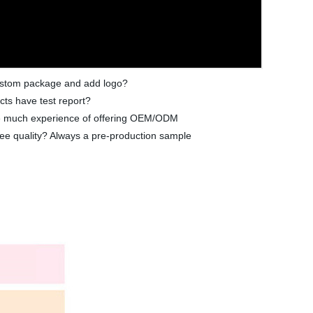
 custom package and add logo?
cts have test report?
ave much experience of offering OEM/ODM
ee quality? Always a pre-production sample