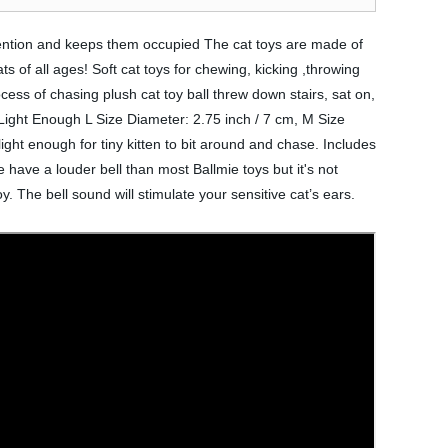
attention and keeps them occupied The cat toys are made of
ats of all ages! Soft cat toys for chewing, kicking ,throwing
ocess of chasing plush cat toy ball threw down stairs, sat on,
, Light Enough L Size Diameter: 2.75 inch / 7 cm, M Size
light enough for tiny kitten to bit around and chase. Includes
 have a louder bell than most Ballmie toys but it's not
y. The bell sound will stimulate your sensitive cat’s ears.