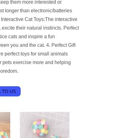
 keep them more interested or
ast longer than electronic/batteries
Interactive Cat Toys:The interactive
excite their natural instincts. Perfect
tice cats and inspire a fun
en you and the cat. 4. Perfect Gift
re perfect toys for small animals
ur pets exercise more and helping
 boredom.
 TO US