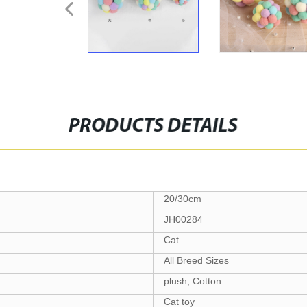
PRODUCTS DETAILS
20/30cm
JH00284
Cat
All Breed Sizes
plush, Cotton
Cat toy