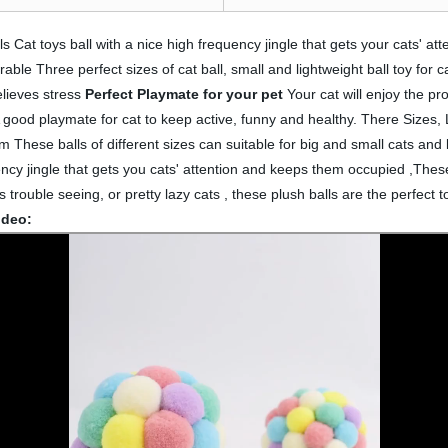
s Cat toys ball with a nice high frequency jingle that gets your cats' 
rable Three perfect sizes of cat ball, small and lightweight ball toy for c
elieves stress
Perfect Playmate for your pet
Your cat will enjoy the pr
n.A good playmate for cat to keep active, funny and healthy. There Sizes
 These balls of different sizes can suitable for big and small cats and 
uency jingle that gets you cats' attention and keeps them occupied ,These
trouble seeing, or pretty lazy cats , these plush balls are the perfect to
ideo: