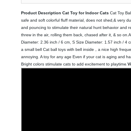
Product Description
Cat Toy for Indoor Cats
Cat Toy Ball
safe and soft colorful fluff material, does not shed,& very du
and pouncing to stimulate their natural hunt behavior and r
threw in the air, rolling them back, chased after it, & so o
Diameter: 2.36 inch / 6 cm, S Size Diameter: 1.57 inch / 4 cm
a small bell Cat ball toys with bell inside，a nice high freq
annoying. A toy for any age Even if your cat is aging and has 
Bright colors stimulate cats to add excitement to playtime.
V