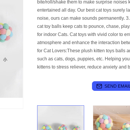
bite/roll/shake them to make surprise noises
entertained all day. Our best cat toys surely l
noise, ours can make sounds permanently. 3. 
cat toy balls keep cats to pounce, chase, play, 
for indoor Cats. Cat toys with vivid color to en
atmosphere and enhance the interaction betwe
for Cat Lovers:These plush kitten toys balls a
such as cats, dogs, puppies, etc. Helping yo
kittens to stress reliever, reduce anxiety and
SEND EMAIL