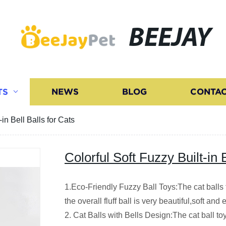
BEEJAY
TS
NEWS
BLOG
CONTAC
-in Bell Balls for Cats
Colorful Soft Fuzzy Built-in 
1.Eco-Friendly Fuzzy Ball Toys:The cat balls 
the overall fluff ball is very beautiful,soft and e
2. Cat Balls with Bells Design:The cat ball toy