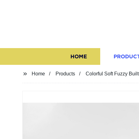
HOME
PRODUC
Home
Products
Colorful Soft Fuzzy Built