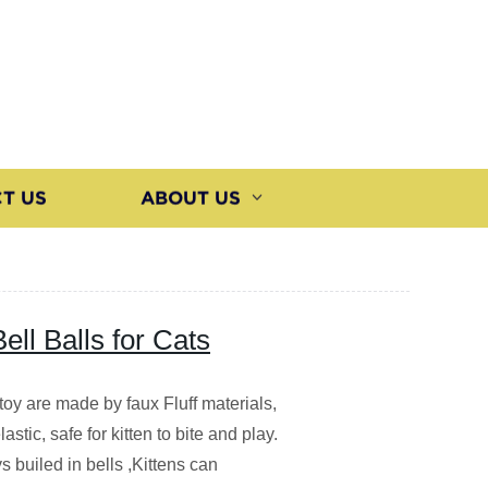
T US
ABOUT US
Bell Balls for Cats
toy are made by faux Fluff materials,
lastic, safe for kitten to bite and play.
s builed in bells ,Kittens can