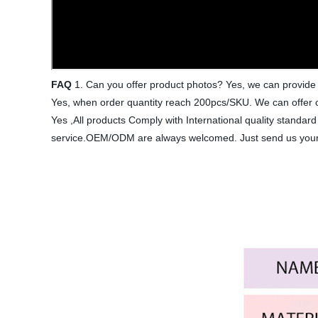
FAQ
1. Can you offer product photos? Yes, we can provide 
Yes, when order quantity reach 200pcs/SKU. We can offer c
Yes ,All products Comply with International quality stand
service.OEM/ODM are always welcomed. Just send us your d