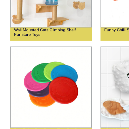
Wall Mounted Cats Climbing Shelf
Funny Chilli
Furniture Toys