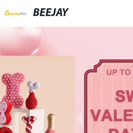
BEEJAY