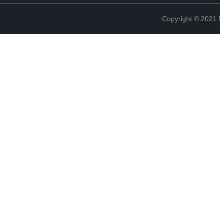
Copyright © 2021 