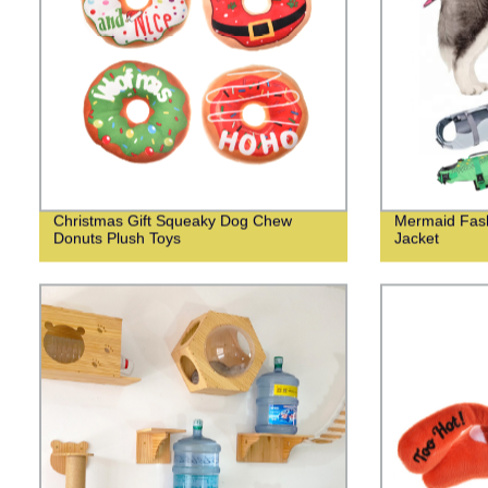
Christmas Gift Squeaky Dog Chew
Mermaid Fash
Donuts Plush Toys
Jacket