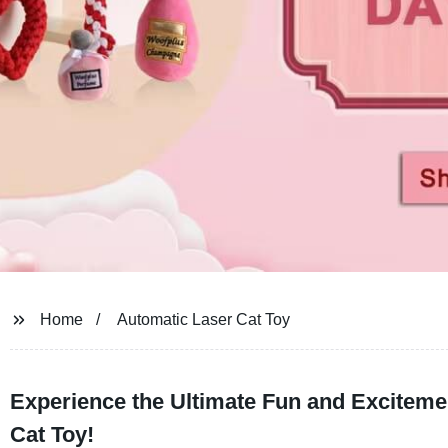
Home
Automatic Laser Cat Toy
Experience the Ultimate Fun and Excitemen
Cat Toy!