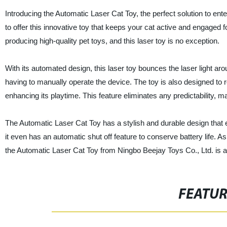
Introducing the Automatic Laser Cat Toy, the perfect solution to ente
to offer this innovative toy that keeps your cat active and engaged 
producing high-quality pet toys, and this laser toy is no exception.
With its automated design, this laser toy bounces the laser light ar
having to manually operate the device. The toy is also designed to 
enhancing its playtime. This feature eliminates any predictability, ma
The Automatic Laser Cat Toy has a stylish and durable design that e
it even has an automatic shut off feature to conserve battery life. 
the Automatic Laser Cat Toy from Ningbo Beejay Toys Co., Ltd. is a
FEATU