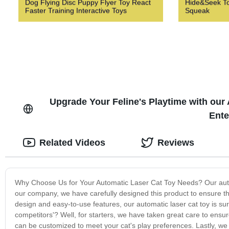
Dog Flying Disc Puppy Flyer Toy React
Hide&Seek To
Faster Training Interactive Toys
Squeak
Upgrade Your Feline's Playtime with our
Ente
Related Videos
Reviews
Why Choose Us for Your Automatic Laser Cat Toy Needs? Our automat
our company, we have carefully designed this product to ensure that
design and easy-to-use features, our automatic laser cat toy is su
competitors'? Well, for starters, we have taken great care to ensure 
can be customized to meet your cat's play preferences. Lastly, we 