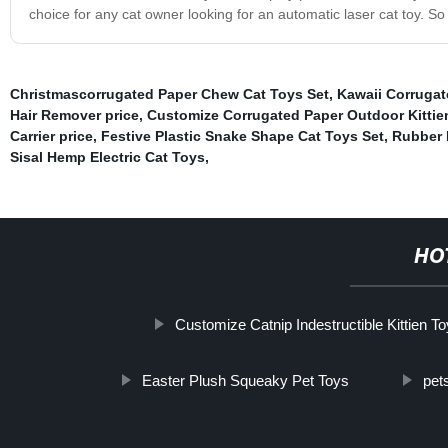
choice for any cat owner looking for an automatic laser cat toy. So
Christmascorrugated Paper Chew Cat Toys Set
,
Kawaii Corrugate
Hair Remover price
,
Customize Corrugated Paper Outdoor Kittie
Carrier price
,
Festive Plastic Snake Shape Cat Toys Set
,
Rubber 
Sisal Hemp Electric Cat Toys
,
HO
Customize Catnip Indestructible Kittien T
Easter Plush Squeaky Pet Toys
pet