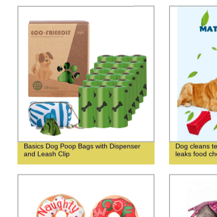
Basics Dog Poop Bags with Dispenser
Dog cleans t
and Leash Clip
leaks food ch