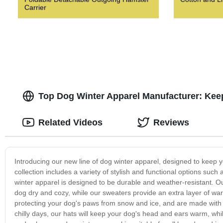
Carrier
Top Dog Winter Apparel Manufacturer: Kee
Related Videos
Reviews
Introducing our new line of dog winter apparel, designed to keep 
collection includes a variety of stylish and functional options suc
winter apparel is designed to be durable and weather-resistant. Ou
dog dry and cozy, while our sweaters provide an extra layer of wa
protecting your dog's paws from snow and ice, and are made with a 
chilly days, our hats will keep your dog's head and ears warm, whil