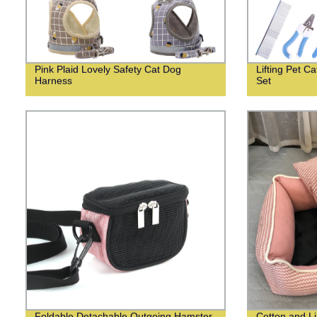
Pink Plaid Lovely Safety Cat Dog
Lifting Pet 
Harness
Set
Foldable Detachable Outgoing Hamster
Cotton and Li