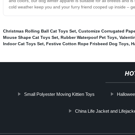
and colors, our dog winter apparel is suitable for all breeds and is 
cold weather keep you and your furry friend cooped up inside – ge
Christmas Rolling Ball Cat Toys Set
,
Customize Corrugated Pape
Mouse Shape Cat Toys Set
,
Rubber Waterpoof Pet Toys
,
Valenti
Indoor Cat Toys Set
,
Festive Cotton Rope Frisbeed Dog Toys
,
H
HO
Small Polyester Moving Kittien Toys
Hallowee
China Life Jacket and Lifejack