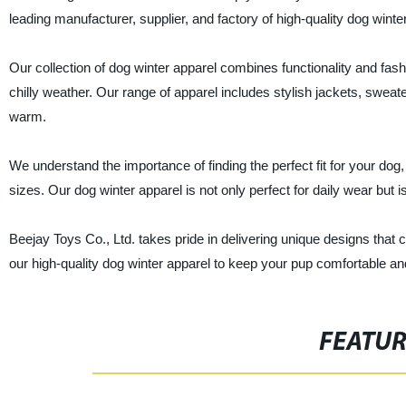
leading manufacturer, supplier, and factory of high-quality dog winte
Our collection of dog winter apparel combines functionality and fa
chilly weather. Our range of apparel includes stylish jackets, swe
warm.
We understand the importance of finding the perfect fit for your dog,
sizes. Our dog winter apparel is not only perfect for daily wear but i
Beejay Toys Co., Ltd. takes pride in delivering unique designs that c
our high-quality dog winter apparel to keep your pup comfortable an
FEATU