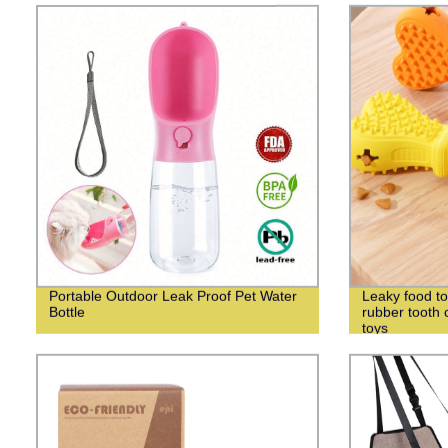
Portable Outdoor Leak Proof Pet Water
Leaky food to
Bottle
rubber tooth
toys