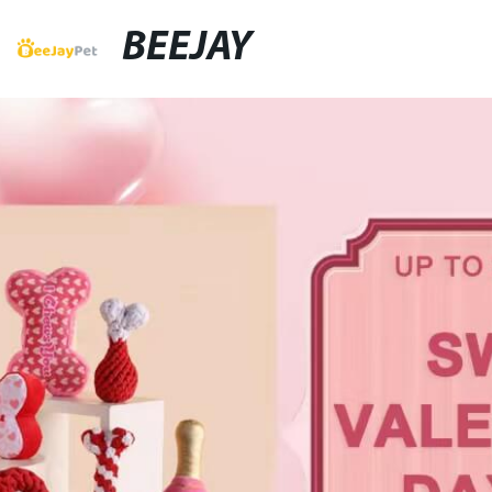
BEEJAY