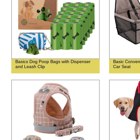
Basics Dog Poop Bags with Dispenser
Basic Conven
and Leash Clip
Car Seat