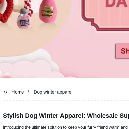
Home
Dog winter apparel
Stylish Dog Winter Apparel: Wholesale Sup
Introducing the ultimate solution to keep your furry friend warm and