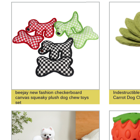
beejay new fashion checkerboard
Indestructibl
canvas squeaky plush dog chew toys
Carrot Dog C
set