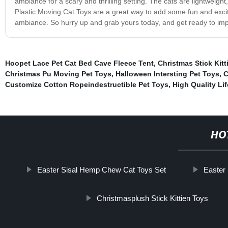
ambiance for a scary and thrilling setting. The cats are lightweigh
Plastic Moving Cat Toys are a great way to add some fun and exci
ambiance. So hurry up and grab yours today, and get ready to impr
Hoopet Lace Pet Cat Bed Cave Fleece Tent
,
Christmas Stick Kitt
Christmas Pu Moving Pet Toys
,
Halloween Intersting Pet Toys
,
C
Customize Cotton Ropeindestructible Pet Toys
,
High Quality Li
HO
Easter Sisal Hemp Chew Cat Toys Set
Easter 
Christmasplush Stick Kittien Toys