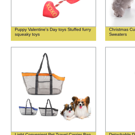
Puppy Valentine's Day toys Stuffed furry
Christmas Cu
squeaky toys
Sweaters
Light Convenient Pet Travel Carrier Bag
Detachable D