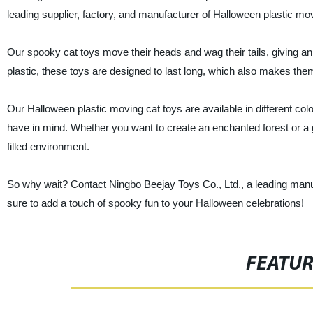
leading supplier, factory, and manufacturer of Halloween plastic mo
Our spooky cat toys move their heads and wag their tails, giving an
plastic, these toys are designed to last long, which also makes them
Our Halloween plastic moving cat toys are available in different 
have in mind. Whether you want to create an enchanted forest or a 
filled environment.
So why wait? Contact Ningbo Beejay Toys Co., Ltd., a leading manufa
sure to add a touch of spooky fun to your Halloween celebrations!
FEATU