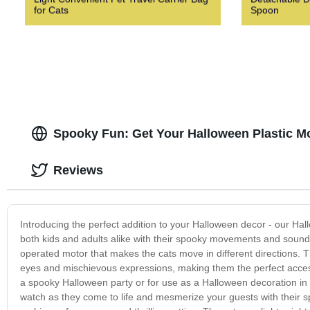
for Cats
Spoon
Spooky Fun: Get Your Halloween Plastic M
Reviews
Introducing the perfect addition to your Halloween decor - our Hal
both kids and adults alike with their spooky movements and sound e
operated motor that makes the cats move in different directions. T
eyes and mischievous expressions, making them the perfect access
a spooky Halloween party or for use as a Halloween decoration in 
watch as they come to life and mesmerize your guests with their sp