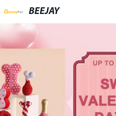
BEEJAY