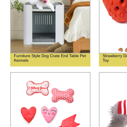
Furniture Style Dog Crate End Table Pet
Strawberry Do
Kennels
Toy