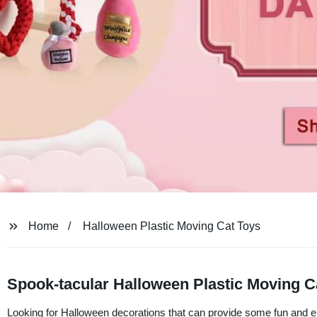
Home
Halloween Plastic Moving Cat Toys
Spook-tacular Halloween Plastic Moving Ca
Looking for Halloween decorations that can provide some fun and e