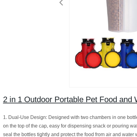
2 in 1 Outdoor Portable Pet Food and
1. Dual-Use Design: Designed with two chambers in one bottle,
on the top of the cap, easy for dispensing snack or pouring wa
seal the bottles tightly and protect the food from air and water 