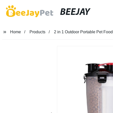
BEEJAY
Home
Products
2 in 1 Outdoor Portable Pet Foo