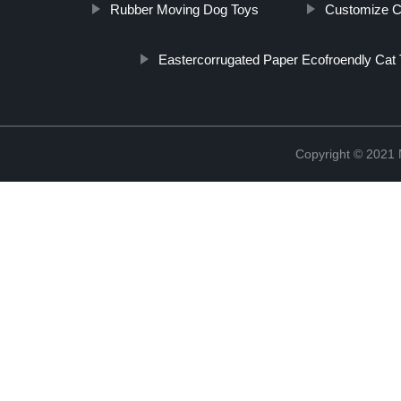
Rubber Moving Dog Toys
Customize C
Eastercorrugated Paper Ecofroendly Cat 
Copyright © 2021 