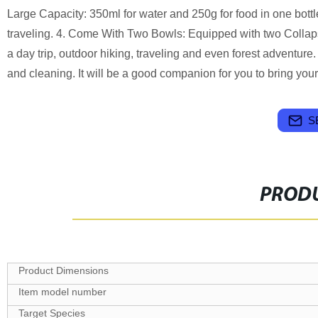
Large Capacity: 350ml for water and 250g for food in one bottle
traveling. 4. Come With Two Bowls: Equipped with two Collapsibl
a day trip, outdoor hiking, traveling and even forest adventure
and cleaning. It will be a good companion for you to bring you
S
PRODU
Target Species