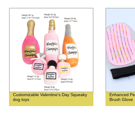
Customizable Valentine's Day Squeaky
Enhanced Pet
dog toys
Brush Glove