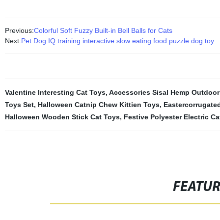
Previous:
Colorful Soft Fuzzy Built-in Bell Balls for Cats
Next:
Pet Dog IQ training interactive slow eating food puzzle dog toy
Valentine Interesting Cat Toys
,
Accessories Sisal Hemp Outdoor
Toys Set
,
Halloween Catnip Chew Kittien Toys
,
Eastercorrugate
Halloween Wooden Stick Cat Toys
,
Festive Polyester Electric C
FEATU