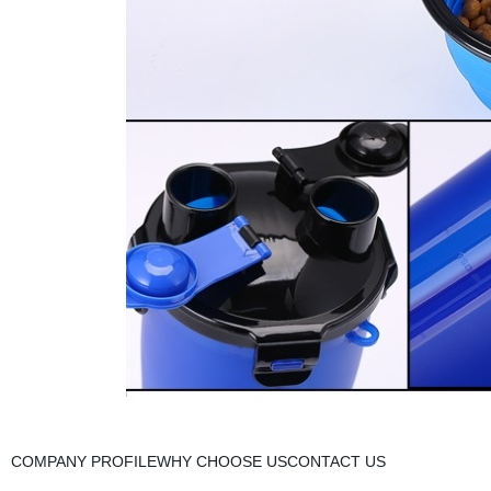
COMPANY PROFILEWHY CHOOSE USCONTACT US