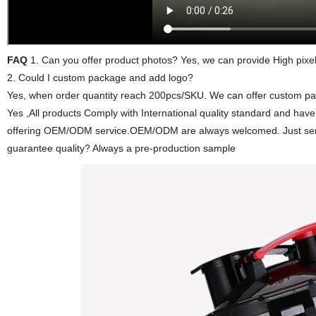
FAQ
1. Can you offer product photos? Yes, we can provide High pixel
2. Could I custom package and add logo?
Yes, when order quantity reach 200pcs/SKU. We can offer custom pack
Yes ,All products Comply with International quality standard and ha
offering OEM/ODM service.OEM/ODM are always welcomed. Just send 
guarantee quality? Always a pre-production sample