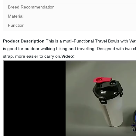
Breed Recommendation
Material
Function
Product Description
This is a mutli-Functional Travel Bowls with Wat
is good for outdoor walking hiking and travelling. Designed with two 
strap, more easier to carry on.
Video: