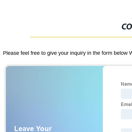
CO
Please feel free to give your inquiry in the form below 