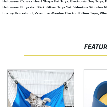
Halloween Canvas Heart Shape Pet Toys
,
Electronic Dog Toys
,
P
Halloween Polyester Stick Kittien Toys Set
,
Valentine Wooden M
Luxury Household
,
Valentine Wooden Electric Kittien Toys
,
Whol
FEATU