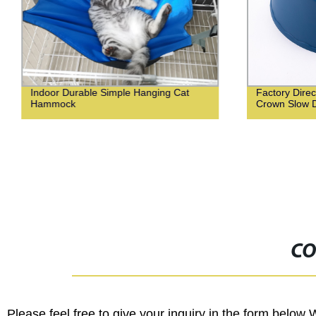
Indoor Durable Simple Hanging Cat
Factory Direc
Hammock
Crown Slow D
CO
Please feel free to give your inquiry in the form below 