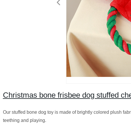
Christmas bone frisbee dog stuffed ch
Our stuffed bone dog toy is made of brightly colored plush fabri
teething and playing.