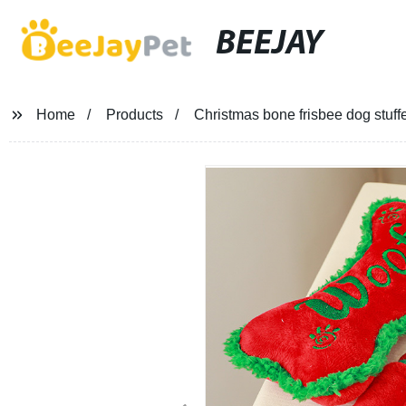
BEEJAY
Home
Products
Christmas bone frisbee dog stuff