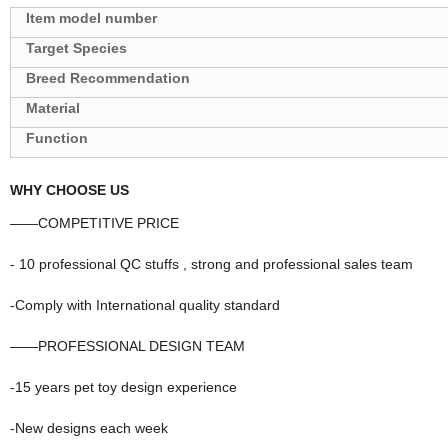
Target Species
Breed Recommendation
Material
Function
WHY CHOOSE US
——COMPETITIVE PRICE
- 10 professional QC stuffs , strong and professional sales team
-Comply with International quality standard
——PROFESSIONAL DESIGN TEAM
-15 years pet toy design experience
-New designs each week