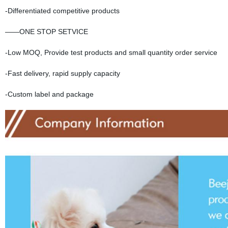
-Differentiated competitive products
——ONE STOP SETVICE
-Low MOQ, Provide test products and small quantity order service
-Fast delivery, rapid supply capacity
-Custom label and package