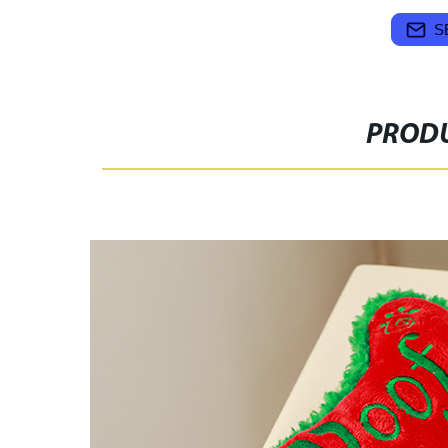
S
PRODU