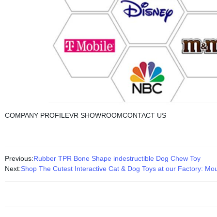
COMPANY PROFILEVR SHOWROOMCONTACT US
Previous:
Rubber TPR Bone Shape indestructible Dog Chew Toy
Next:
Shop The Cutest Interactive Cat & Dog Toys at our Factory: M