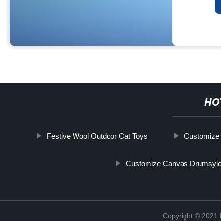
HO
Festive Wool Outdoor Cat Toys
Customize 
Customize Canvas Drumsyic
Copyright © 2021 