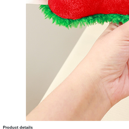
Product details