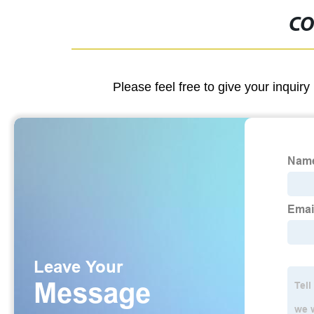
CO
Please feel free to give your inquiry