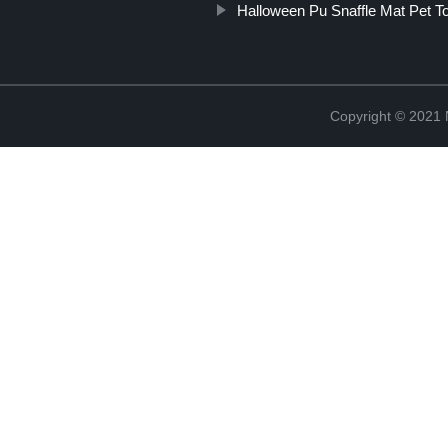
Halloween Pu Snaffle Mat Pet T
Copyright © 2021 