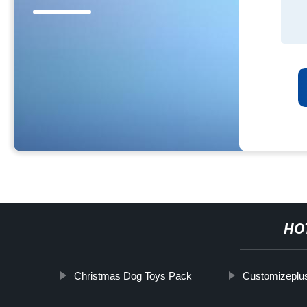
HO
Christmas Dog Toys Pack
Customizeplus