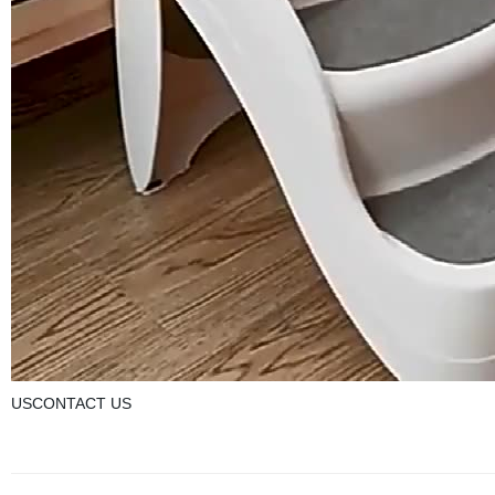
USCONTACT US