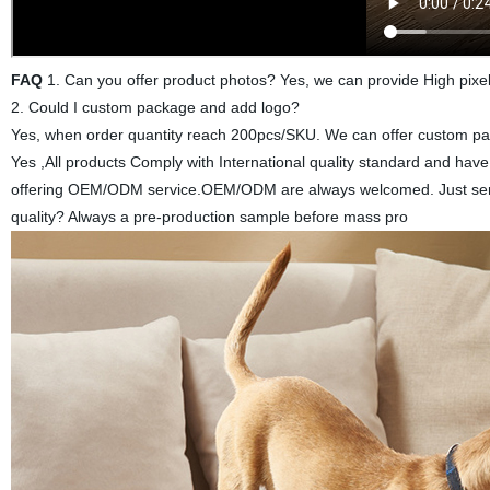
FAQ
1. Can you offer product photos? Yes, we can provide High pixel
2. Could I custom package and add logo?
Yes, when order quantity reach 200pcs/SKU. We can offer custom pack
Yes ,All products Comply with International quality standard and ha
offering OEM/ODM service.OEM/ODM are always welcomed. Just send 
quality? Always a pre-production sample before mass pro