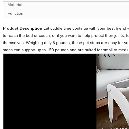
Material
Function
Product Description
Let cuddle time continue with your best friend wi
to reach the bed or couch, or if you want to help protect their joints, f
themselves. Weighing only 5 pounds, these pet steps are easy for you
steps can support up to 150 pounds and are suited for small to medi