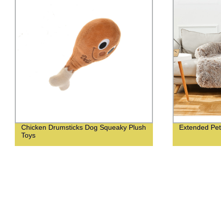
Chicken Drumsticks Dog Squeaky Plush
Extended Pet
Toys