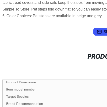
fabric tread covers and side rails keep the steps from moving an
Simple To Store: Pet steps fold down flat so you can easily s
6. Color Choices: Pet steps are available in beige and grey
S
PRODU
Target Species
Breed Recommendation