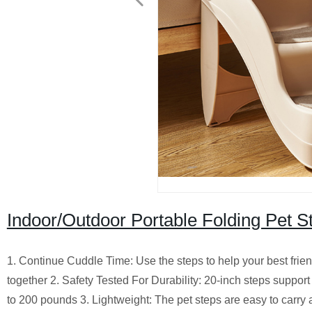
Indoor/Outdoor Portable Folding Pet S
1. Continue Cuddle Time: Use the steps to help your best frien
together 2. Safety Tested For Durability: 20-inch steps suppo
to 200 pounds 3. Lightweight: The pet steps are easy to carr