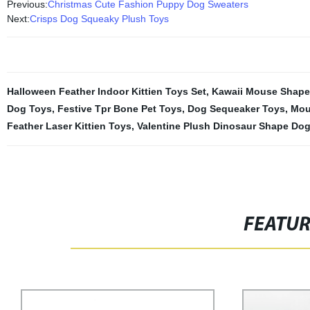
Previous:
Christmas Cute Fashion Puppy Dog Sweaters
Next:
Crisps Dog Squeaky Plush Toys
Halloween Feather Indoor Kittien Toys Set
,
Kawaii Mouse Shape 
Dog Toys
,
Festive Tpr Bone Pet Toys
,
Dog Sequeaker Toys
,
Mou
Feather Laser Kittien Toys
,
Valentine Plush Dinosaur Shape Do
FEATU