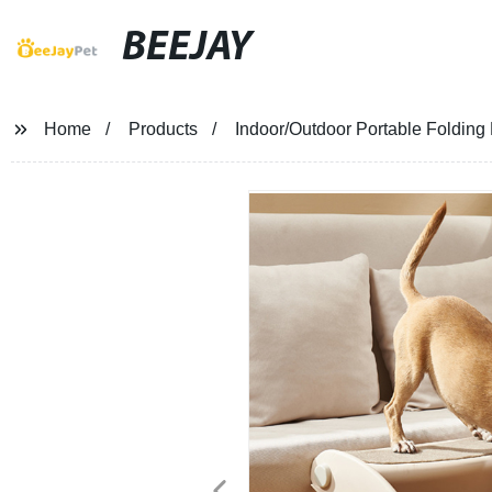
BEEJAY
Home
Products
Indoor/Outdoor Portable Folding