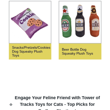
Snacks/Pretzels/Cookies
Beer Bottle Dog
Dog Squeaky Plush
Squeaky Plush Toys
Toys
Engage Your Feline Friend with Tower of
Tracks Toys for Cats - Top Picks for