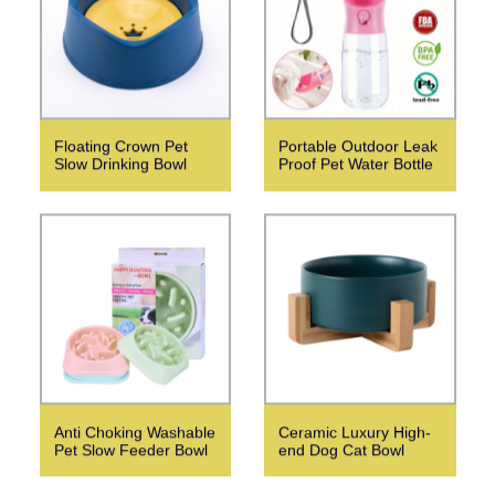
Floating Crown Pet
Portable Outdoor Leak
Slow Drinking Bowl
Proof Pet Water Bottle
Anti Choking Washable
Ceramic Luxury High-
Pet Slow Feeder Bowl
end Dog Cat Bowl