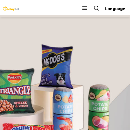
Language