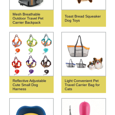
Mesh Breathable
Toast Bread Squeaker
Outdoor Travel Pet
Dog Toys
Carrier Backpack
Reflective Adjustable
Light Convenient Pet
Cute Small Dog
Travel Carrier Bag for
Harness
Cats