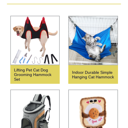
Lifting Pet Cat Dog
Indoor Durable Simple
Grooming Hammock
Hanging Cat Hammock
Set