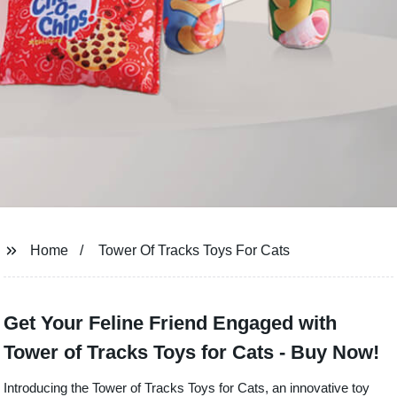
Home
Tower Of Tracks Toys For Cats
Get Your Feline Friend Engaged with
Tower of Tracks Toys for Cats - Buy Now!
Introducing the Tower of Tracks Toys for Cats, an innovative toy