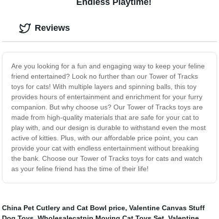
Endless Playtime!
Reviews
Are you looking for a fun and engaging way to keep your feline
friend entertained? Look no further than our Tower of Tracks
toys for cats! With multiple layers and spinning balls, this toy
provides hours of entertainment and enrichment for your furry
companion. But why choose us? Our Tower of Tracks toys are
made from high-quality materials that are safe for your cat to
play with, and our design is durable to withstand even the most
active of kitties. Plus, with our affordable price point, you can
provide your cat with endless entertainment without breaking
the bank. Choose our Tower of Tracks toys for cats and watch
as your feline friend has the time of their life!
China Pet Cutlery and Cat Bowl price
,
Valentine Canvas Stuff
Dog Toys
,
Wholesalecatnip Moving Cat Toys Set
,
Valentine