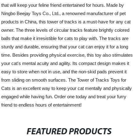
that will keep your feline friend entertained for hours. Made by
Ningbo Beejay Toys Co., Ltd., a renowned manufacturer of pet
products in China, this tower of tracks is a must-have for any cat
owner. The three levels of circular tracks feature brightly colored
balls that make it irresistible for cats to play with. The tracks are
sturdy and durable, ensuring that your cat can enjoy it for a long
time. Besides providing physical exercise, this toy also stimulates
your cat's mental acuity and agility. Its compact design makes it
easy to store when not in use, and the non-skid pads prevent it
from sliding on smooth surfaces. The Tower of Tracks Toys for
Cats is an excellent way to keep your cat mentally and physically
engaged while having fun. Order one today and treat your furry
friend to endless hours of entertainment!
FEATURED PRODUCTS