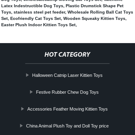
Latex Indestructible Dog Toys
,
Plastic Drumstick Shape Pet
Toys
,
stainless steel pet feeder
,
Wholesale Rolling Ball Cat Toys
Set
,
Ecofriendly Cat Toys Set
,
Wooden Squeaky Kittien Toys
,
Easter Plush Indoor Kittien Toys Set
,
HOT CATEGORY
Halloween Catnip Laser Kittien Toys
Festive Rubber Chew Dog Toys
Accessories Feather Moving Kittien Toys
China Animal Plush Toy and Doll Toy price