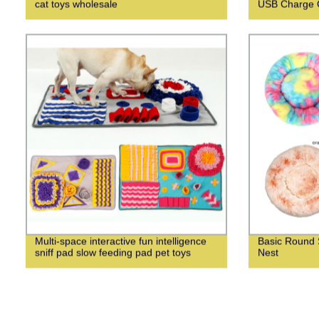
cat toys wholesale
USB Charge C
Multi-space interactive fun intelligence
Basic Round 
sniff pad slow feeding pad pet toys
Nest