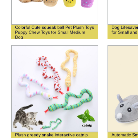
Colorful Cute squeak ball Pet Plush Toys
Dog Lifesave
Puppy Chew Toys for Small Medium
for Small an
Dog
Plush greedy snake interactive catnip
Automatic Sm