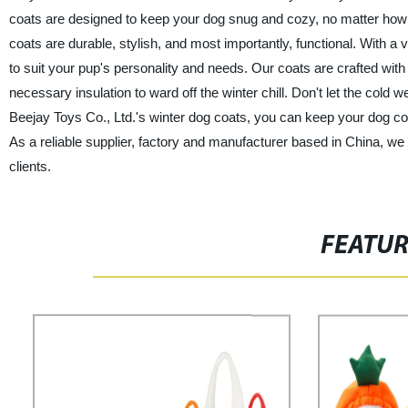
coats are designed to keep your dog snug and cozy, no matter how
coats are durable, stylish, and most importantly, functional. With a 
to suit your pup's personality and needs. Our coats are crafted with
necessary insulation to ward off the winter chill. Don't let the cold
Beejay Toys Co., Ltd.'s winter dog coats, you can keep your dog c
As a reliable supplier, factory and manufacturer based in China, we
clients.
FEATU