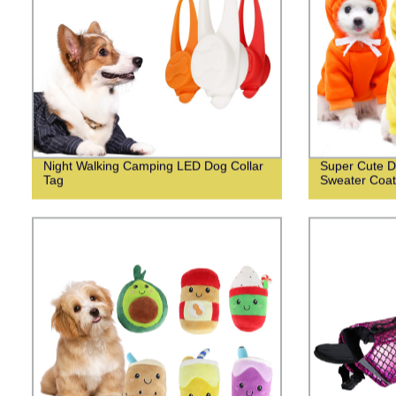
Night Walking Camping LED Dog Collar
Super Cute D
Tag
Sweater Coat