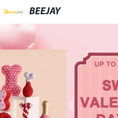
BEEJAY