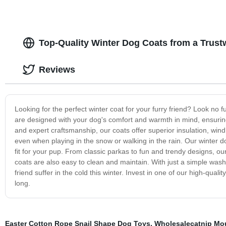
Top-Quality Winter Dog Coats from a Trust
Reviews
Looking for the perfect winter coat for your furry friend? Look no f
are designed with your dog's comfort and warmth in mind, ensuring
and expert craftsmanship, our coats offer superior insulation, win
even when playing in the snow or walking in the rain. Our winter do
fit for your pup. From classic parkas to fun and trendy designs, our 
coats are also easy to clean and maintain. With just a simple wash
friend suffer in the cold this winter. Invest in one of our high-qu
long.
Easter Cotton Rope Snail Shape Dog Toys
,
Wholesalecatnip Mo