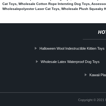
Cat Toys
,
Wholesale Cotton Rope Intersting Dog Toys
,
Accessori
Wholesalepolyester Laser Cat Toys
,
Wholesale Plush Squeaky K
HO
Halloween Wool Indestructible Kittien Toys
Wholesale Latex Waterproof Dog Toys
Kawaii Pla
Copyright © 2021 