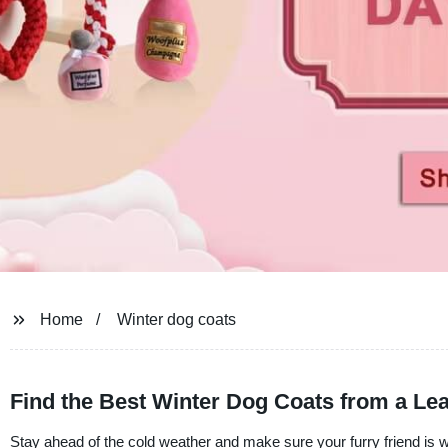
Home
Winter dog coats
Find the Best Winter Dog Coats from a Le
Stay ahead of the cold weather and make sure your furry friend is 